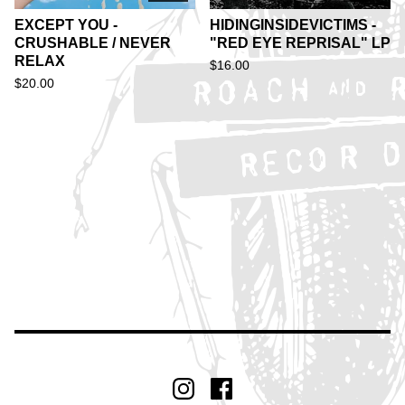
EXCEPT YOU -
HIDINGINSIDEVICTIMS -
CRUSHABLE / NEVER
"RED EYE REPRISAL" LP
RELAX
$
16.00
$
20.00