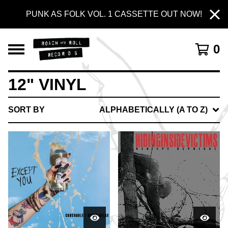
PUNK AS FOLK VOL. 1 CASSETTE OUT NOW!
0
12" VINYL
SORT BY
ALPHABETICALLY (A TO Z)