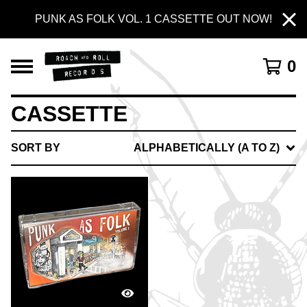
PUNK AS FOLK VOL. 1 CASSETTE OUT NOW!
0
CASSETTE
SORT BY
ALPHABETICALLY (A TO Z)