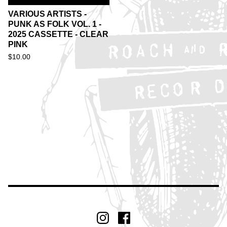
VARIOUS ARTISTS -
PUNK AS FOLK VOL. 1 -
2025 CASSETTE - CLEAR
PINK
$
10.00